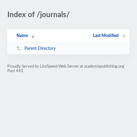
Index of /journals/
Name
Last Modified
Parent Directory
Proudly Served by LiteSpeed Web Server at academiapublishing.org
Port 443